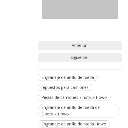
Anterior:
Siguiente:
Engranaje de anillo de rueda
repuestos para camiones
Piezas de camiones Sinotruk Howo
Engranaje de anillo de rueda de
Sinotruk Howo
Engranaje de anillo de rueda Howo