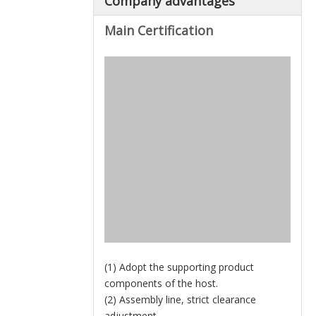
Company advantages
Main Certification
(1) Adopt the supporting product
components of the host.
(2) Assembly line, strict clearance
adjustment.