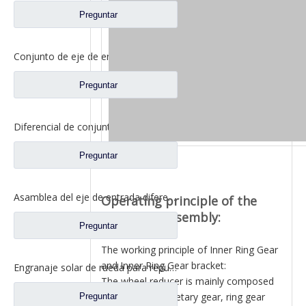
Preguntar
Conjunto de eje de entrada diferencial para Shacman Delong Truck Auto Repuestos Shacman Delong HD469-2510011
Preguntar
Diferencial de conjunto de eje de entrada para piezas de repuesto de camión de eje de alta torsión Saic Hongyan 2510-0110-5801271495
Preguntar
Asamblea del eje de entrada diferenciada para los recambios autos 81.35100.6593 del camión de Shacman Delong
Operating principle of the
final drive assembly:
Preguntar
The working principle of Inner Ring Gear
and Inner Ring Gear bracket:
Engranaje solar de rueda para repuestos de camiones Ford BN0407B0-3
The wheel reducer is mainly composed
of sun gear, planetary gear, ring gear
Preguntar