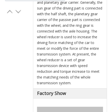
and planetary gear carrier. Generally, the
sun gear of the driving part is connected
with the half shaft, the planetary gear
carrier of the passive part is connected
with the wheel, and the ring gear is
connected with the axle housing. The
wheel reducer is used to increase the
driving force matching of the car to
meet or modify the force of the entire
transmission system. At present, the
wheel reducer is a set of gear
transmission device with speed
reduction and torque increase to meet
the matching needs of the whole
transmission system.
Factory Show