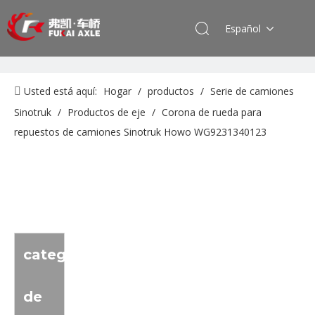
Español
Usted está aquí:
Hogar
/
productos
/
Serie de camiones
Sinotruk
/
Productos de eje
/
Corona de rueda para
repuestos de camiones Sinotruk Howo WG9231340123
categoria
de