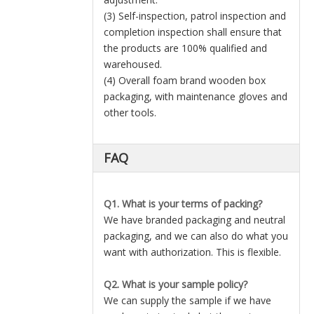
(3) Self-inspection, patrol inspection and
completion inspection shall ensure that
the products are 100% qualified and
warehoused.
(4) Overall foam brand wooden box
packaging, with maintenance gloves and
other tools.
FAQ
Q1. What is your terms of packing?
We have branded packaging and neutral
packaging, and we can also do what you
want with authorization. This is flexible.
Q2. What is your sample policy?
We can supply the sample if we have