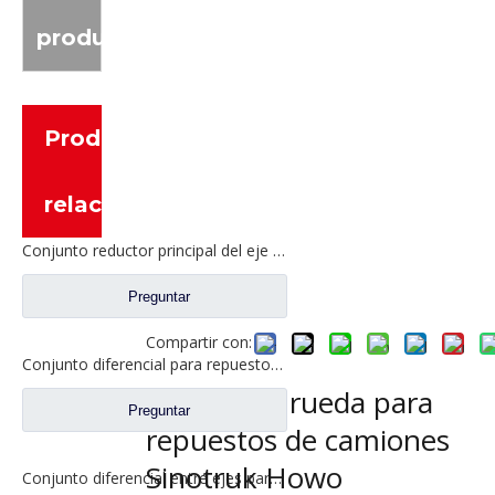
producto
Productos
relacionados
Conjunto reductor principal del eje intermedio para piezas de camión Shacman Delong
Preguntar
Compartir con:
Conjunto diferencial para repuestos de camiones Dongfeng 2510ZHS01-410
Corona de rueda para
Preguntar
repuestos de camiones
Sinotruk Howo
Conjunto diferencial entre ejes para Faw Jiefang A6E Truck Spare Prats 2507057-A6E/A