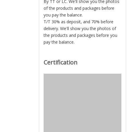
By TT or LC. We'll show you the photos
of the products and packages before
you pay the balance.
T/T 30% as deposit, and 70% before
delivery. We'll show you the photos of
the products and packages before you
pay the balance.
Certification