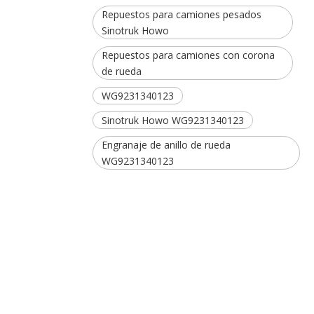
Repuestos para camiones pesados ​​
Sinotruk Howo
Repuestos para camiones con corona
de rueda
WG9231340123
Sinotruk Howo WG9231340123
Engranaje de anillo de rueda
WG9231340123