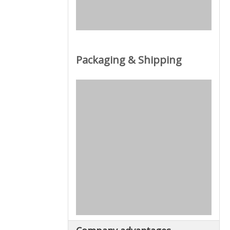
Packaging & Shipping