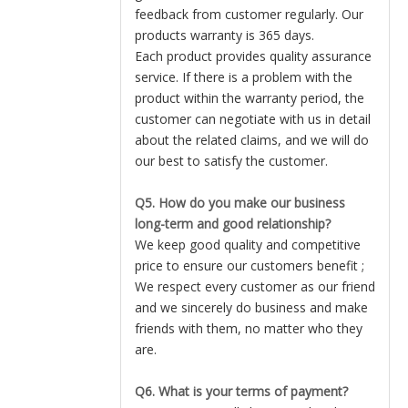
feedback from customer regularly. Our
products warranty is 365 days.
Each product provides quality assurance
service. If there is a problem with the
product within the warranty period, the
customer can negotiate with us in detail
about the related claims, and we will do
our best to satisfy the customer.
Q5. How do you make our business
long-term and good relationship?
We keep good quality and competitive
price to ensure our customers benefit ;
We respect every customer as our friend
and we sincerely do business and make
friends with them, no matter who they
are.
Q6. What is your terms of payment?