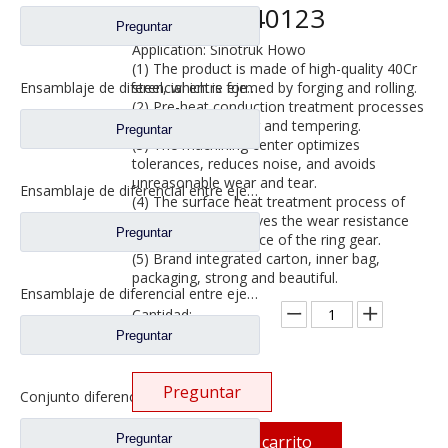
WG9231340123
Preguntar
Application: Sinotruk Howo
(1) The product is made of high-quality 40Cr
steel, which is formed by forging and rolling.
Ensamblaje de diferencial entre ejes para Faw Jiefang Truck Spare Prats 2507057-A4C
(2) Pre-heat conduction treatment processes
such as normalizing and tempering.
Preguntar
(3) The machining center optimizes
tolerances, reduces noise, and avoids
unreasonable wear and tear.
Ensamblaje de diferencial entre ejes para camiones Faw Jiefang Prats de repuesto W2502107D04A
(4) The surface heat treatment process of
the ring gear improves the wear resistance
Preguntar
and impact resistance of the ring gear.
(5) Brand integrated carton, inner bag,
packaging, strong and beautiful.
Ensamblaje de diferencial entre ejes para Faw Jiefang Truck Spare Prats 2507055-K5H
Cantidad:
Preguntar
Preguntar
Conjunto diferencial entre ejes para Faw Jiefang A0E Truck Spare Prats 2507055-K5H
Preguntar
Añadir al carrito