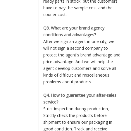
ready parts in stock, but the customers
have to pay the sample cost and the
courier cost.
Q3. What are your brand agency
conditions and advantages?
After we sign an agent in one city, we
will not sign a second company to
protect the agent's brand advantage and
price advantage. And we will help the
agent develop customers and solve all
kinds of difficult and miscellaneous
problems about products.
Q4. How to guarantee your after-sales
service?
Strict inspection during production,
Strictly check the products before
shipment to ensure our packaging in
good condition. Track and receive