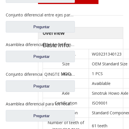
Conjunto diferencial entre ejes para Faw Jiefang A0E Truck Spare Prats 2507057-A6T
Preguntar
overview
Basic Info.
Asamblea diferencial del eje intermedio para los prats de repuesto del camión de Dongfeng 460 2502ZAS01-415-ZC
Model NO.
WG9231340123
Preguntar
Size
OEM Standard Size
MOQ
1 PCS
Conjunto diferencial QINGTE Interaxle para QT435SH0-2510050 de repuesto para camiones Faw Jiefang A0E
Sample
Avaiblable
Preguntar
Axle
Sinotruk Howo Axle
Certification
ISO9001
Asamblea diferencial para los recambios autos DZ9114320706 del camión de Shacman Aolong
Specification
Standard Compone
Preguntar
Number of teeth of
61 teeth